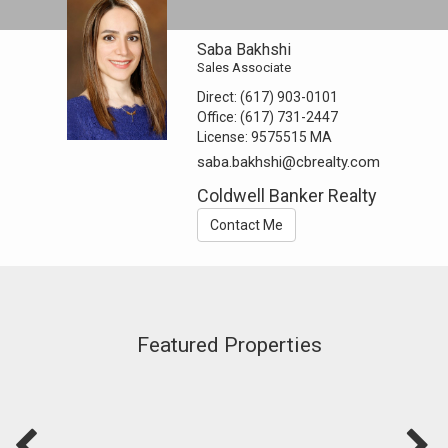
Saba Bakhshi
Sales Associate
Direct:
(617) 903-0101
Office:
(617) 731-2447
License:
9575515 MA
saba.bakhshi@cbrealty.com
Coldwell Banker Realty
Contact Me
Featured Properties