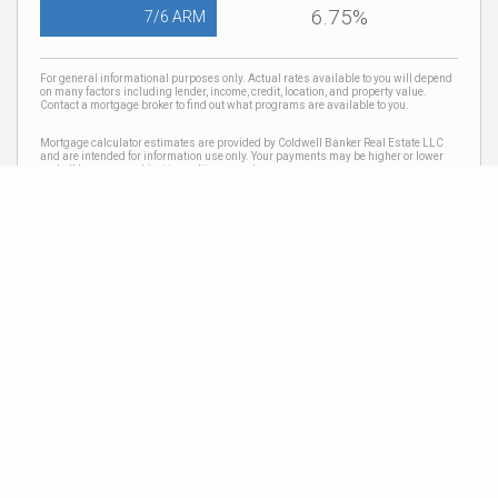
6.75%
7/6 ARM
For general informational purposes only. Actual rates available to you will depend
on many factors including lender, income, credit, location, and property value.
Contact a mortgage broker to find out what programs are available to you.
Mortgage calculator estimates are provided by Coldwell Banker Real Estate LLC
and are intended for information use only. Your payments may be higher or lower
and all loans are subject to credit approval.
Neighborhood News
The best way to stay