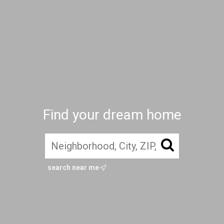
Find your dream home
search near me