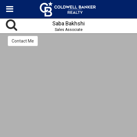
Saba Bakhshi
Sales Associate
Contact Me