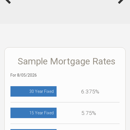
Sample Mortgage Rates
For 8/05/2026
6.375%
30 Year Fixed
5.75%
15 Year Fixed